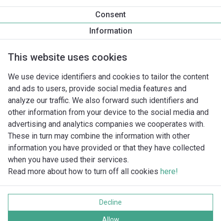
15
1/2"
Consent
20
3/4"
Information
25
1"
32
1/¼"
This website uses cookies
40
1/½"
We use device identifiers and cookies to tailor the content
50
2"
and ads to users, provide social media features and
65
2/½"
analyze our traffic. We also forward such identifiers and
80
3"
other information from your device to the social media and
advertising and analytics companies we cooperates with.
These in turn may combine the information with other
information you have provided or that they have collected
when you have used their services.
Read more about how to turn off all cookies
here!
Imprint
Data protection
Decline
Cookie policy
Visas tiesības aizsargātas
Allow