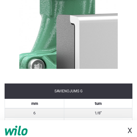
SAVIENOJUMS G
mm
tum
6
1/8"
8
1/4"
X
10
3/8"