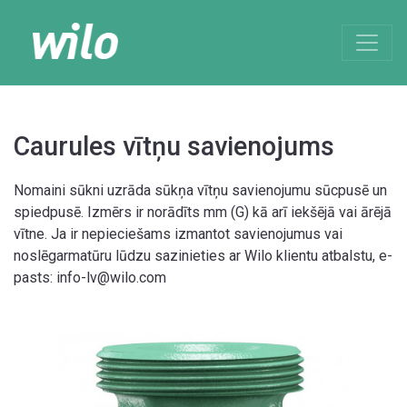
Caurules vītņu savienojums
Nomaini sūkni uzrāda sūkņa vītņu savienojumu sūcpusē un
spiedpusē. Izmērs ir norādīts mm (G) kā arī iekšējā vai ārējā
vītne. Ja ir nepieciešams izmantot savienojumus vai
noslēgarmatūru lūdzu sazinieties ar Wilo klientu atbalstu, e-
pasts: info-lv@wilo.com